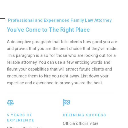
Professional and Experienced Family Law Attorney
You've Come to The Right Place
A descriptive paragraph that tells clients how good you are
and proves that you are the best choice that they’ve made.
This paragraph is also for those who are looking out for a
reliable attorney. You can use a few enticing words and
flaunt your capabilities that will attract future clients and
encourage them to hire you right away. List down your
expertise and experience to prove you are the best.
5 YEARS OF
DEFINING SUCCESS
EXPERIENCE
Officia officiis vitae