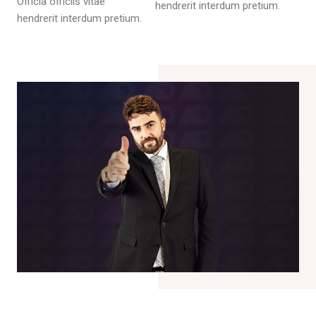
Officia officiis vitae
hendrerit interdum pretium.
hendrerit interdum pretium.